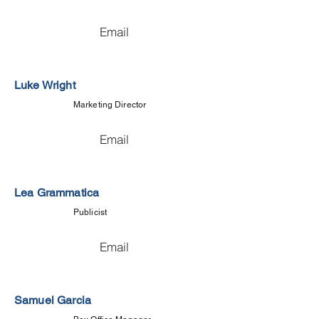
Email
Luke Wright
Marketing Director
Email
Lea Grammatica
Publicist
Email
Samuel Garcia