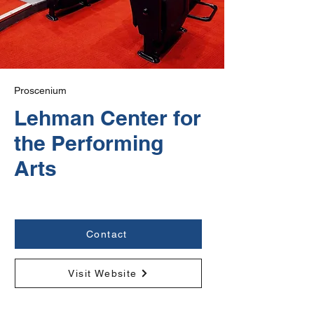
Proscenium
Lehman Center for
the Performing
Arts
Contact
Visit Website