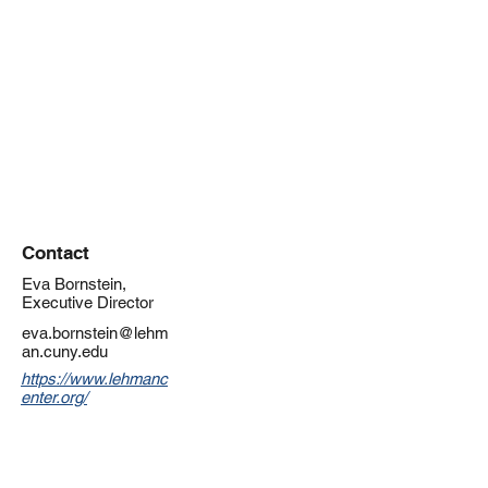
Contact
Eva Bornstein,
Executive Director
eva.bornstein@lehm
an.cuny.edu
https://www.lehmanc
enter.org/