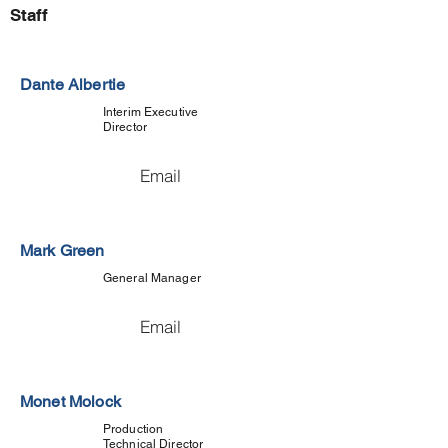
Staff
Dante Albertie
Interim Executive
Director
Email
Mark Green
General Manager
Email
Monet Molock
Production
Technical Director