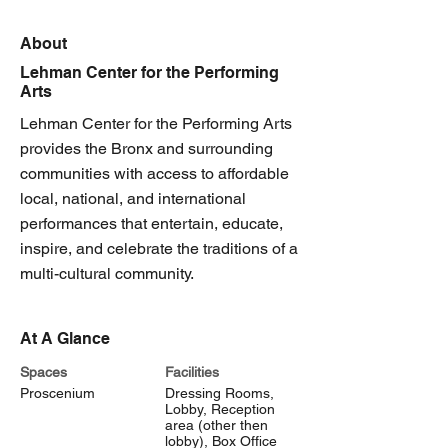
About
Lehman Center for the Performing
Arts
Lehman Center for the Performing Arts
provides the Bronx and surrounding
communities with access to affordable
local, national, and international
performances that entertain, educate,
inspire, and celebrate the traditions of a
multi-cultural community.
At A Glance
Spaces
Facilities
Proscenium
Dressing Rooms,
Lobby, Reception
area (other then
lobby), Box Office