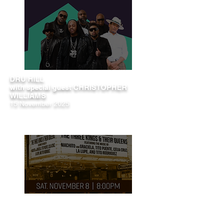
DRU HILL
with special guest CHRISTOPHER
WILLIAMS
15 November 2025
The Three Kings & Their Queens