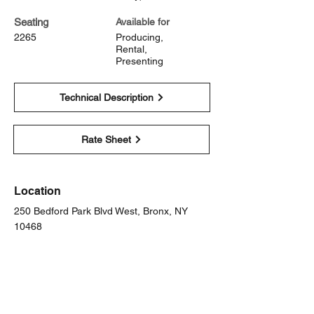
Seating
Available for
2265
Producing,
Rental,
Presenting
Technical Description
Rate Sheet
Location
250 Bedford Park Blvd West, Bronx, NY
10468