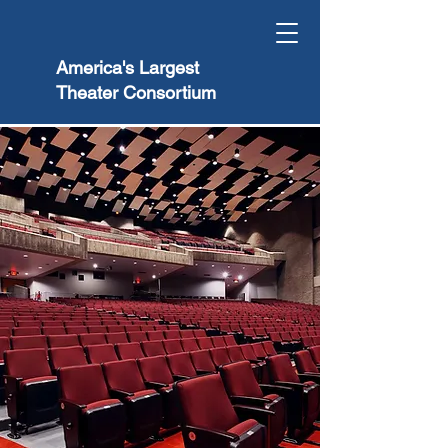
America's Largest
Theater Consortium