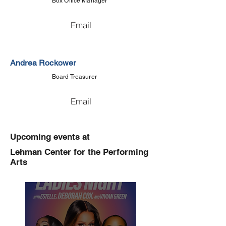
Box Office Manager
Email
Andrea Rockower
Board Treasurer
Email
Upcoming events at
Lehman Center for the Performing
Arts