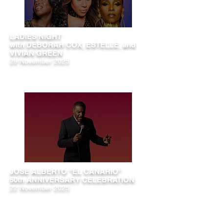
LADIES NIGHT
with DEBORAH COX, ESTELLE, and
VIVIAN GREEN
29 November 2025
JOSE ALBERTO "EL CANARIO"
50th ANNIVERSARY CELEBRATION
22 November 2025