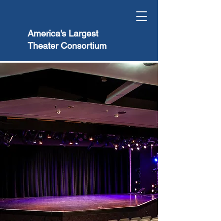
America's Largest
Theater Consortium