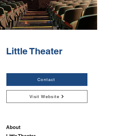
Little Theater
Contact
Visit Website
About