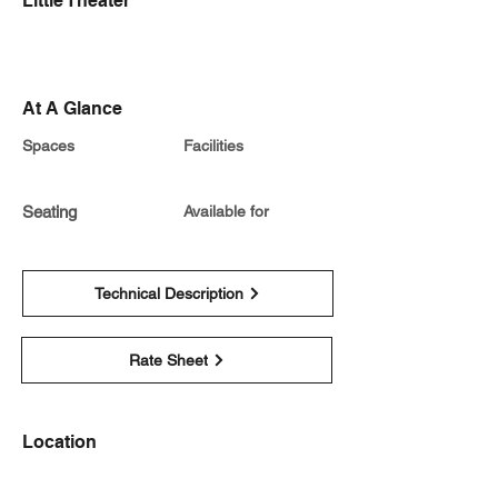
Little Theater
At A Glance
Spaces
Facilities
Seating
Available for
Technical Description
Rate Sheet
Location